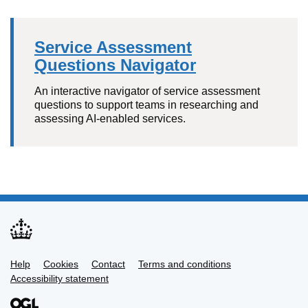
Service Assessment
Questions Navigator
An interactive navigator of service assessment
questions to support teams in researching and
assessing AI-enabled services.
Help
Support links
Cookies
Contact
Terms and conditions
Accessibility statement