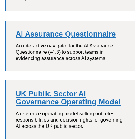
AI Assurance Questionnaire
An interactive navigator for the AI Assurance
Questionnaire (v4.3) to support teams in
evidencing assurance across AI systems.
UK Public Sector AI
Governance Operating Model
A reference operating model setting out roles,
responsibilities and decision rights for governing
AI across the UK public sector.