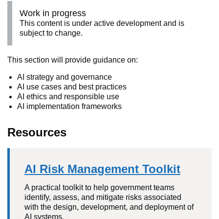
Work in progress
This content is under active development and is
subject to change.
This section will provide guidance on:
AI strategy and governance
AI use cases and best practices
AI ethics and responsible use
AI implementation frameworks
Resources
AI Risk Management Toolkit
A practical toolkit to help government teams
identify, assess, and mitigate risks associated
with the design, development, and deployment of
AI systems.