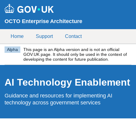
Skip to main content
OCTO Enterprise Architecture
Home
Support
Contact
Alpha
This page is an Alpha version and is not an official
GOV.UK page. It should only be used in the context of
developing the content for future publication.
AI Technology Enablement
Guidance and resources for implementing AI
technology across government services