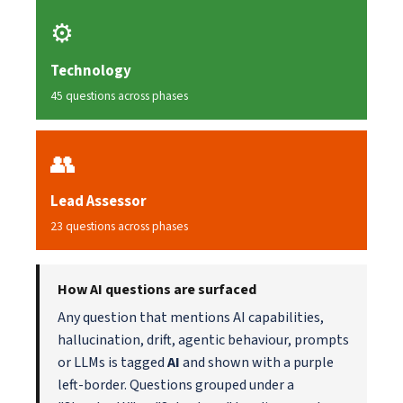
⚙️
Technology
45 questions across phases
👥
Lead Assessor
23 questions across phases
How AI questions are surfaced
Any question that mentions AI capabilities,
hallucination, drift, agentic behaviour, prompts
or LLMs is tagged
AI
and shown with a purple
left-border. Questions grouped under a