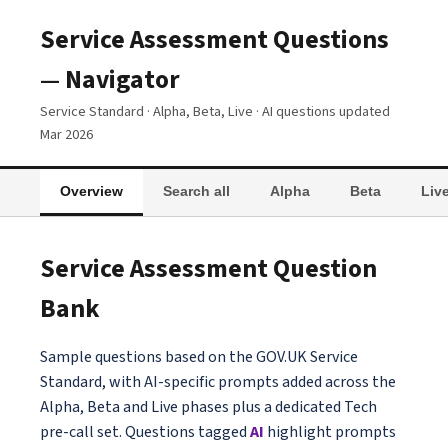
Service Assessment Questions
— Navigator
Service Standard · Alpha, Beta, Live · AI questions updated
Mar 2026
Overview
Search all
Alpha
Beta
Liv
Service Assessment Question
Bank
Sample questions based on the GOV.UK Service
Standard, with AI-specific prompts added across the
Alpha, Beta and Live phases plus a dedicated Tech
pre-call set. Questions tagged
AI
highlight prompts