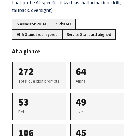
that probe AI-specific risks (bias, hallucination, drift,
fallback, oversight).
5 Assessor Roles
4 Phases
AI & Standards layered
Service Standard aligned
At a glance
272
64
Total question prompts
Alpha
53
49
Beta
Live
106
45