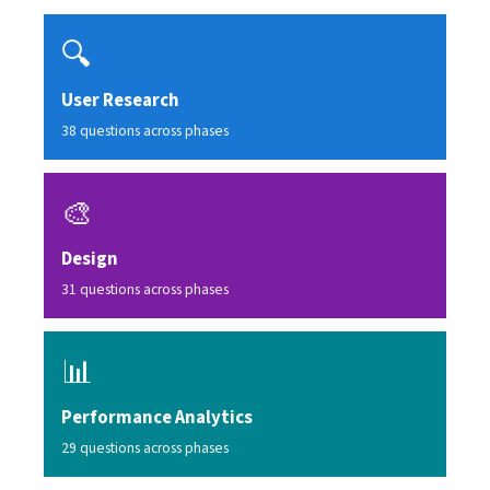
🔍
User Research
38 questions across phases
🎨
Design
31 questions across phases
📊
Performance Analytics
29 questions across phases