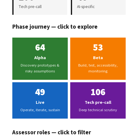
Tech pre-call
AI-specific
Phase journey — click to explore
64
53
Alpha
Beta
Discovery prototypes &
Build, test, accessibility,
risky assumptions
monitoring
49
106
Live
Tech pre-call
Operate, iterate, sustain
Deep technical scrutiny
Assessor roles — click to filter