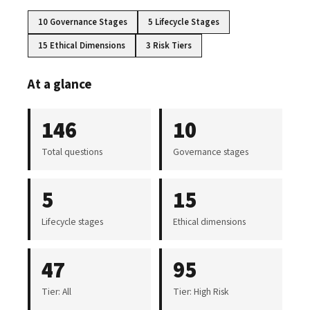
10 Governance Stages
5 Lifecycle Stages
15 Ethical Dimensions
3 Risk Tiers
At a glance
146
10
Total questions
Governance stages
5
15
Lifecycle stages
Ethical dimensions
47
95
Tier: All
Tier: High Risk