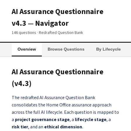
AI Assurance Questionnaire
v4.3 — Navigator
146 questions · Redrafted Question Bank
Overview
Browse Questions
By Lifecycle
AI Assurance Questionnaire
(v4.3)
The redrafted AI Assurance Question Bank
consolidates the Home Office assurance approach
across the full AI lifecycle. Each question is mapped to
a
project governance stage
, a
lifecycle stage
, a
risk tier
, and an
ethical dimension
.