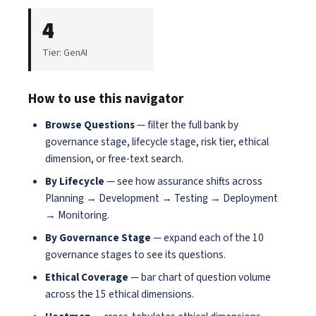
4
Tier: GenAI
How to use this navigator
Browse Questions
— filter the full bank by
governance stage, lifecycle stage, risk tier, ethical
dimension, or free-text search.
By Lifecycle
— see how assurance shifts across
Planning → Development → Testing → Deployment
→ Monitoring.
By Governance Stage
— expand each of the 10
governance stages to see its questions.
Ethical Coverage
— bar chart of question volume
across the 15 ethical dimensions.